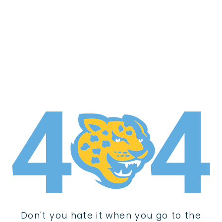
Don't you hate it when you go to the