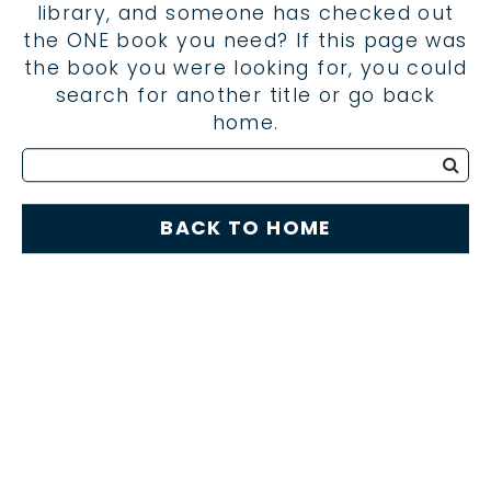
library, and someone has checked out
the ONE book you need? If this page was
the book you were looking for, you could
search for another title or go back
home.
BACK TO HOME