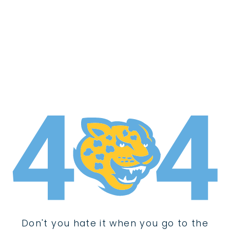
Don't you hate it when you go to the