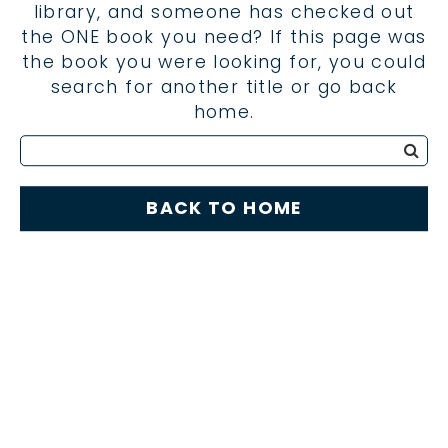
library, and someone has checked out
the ONE book you need? If this page was
the book you were looking for, you could
search for another title or go back
home.
BACK TO HOME