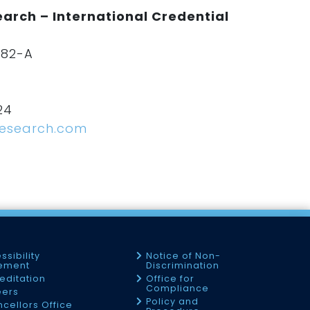
arch – International Credential
182-A
24
research.com
ssibility
Notice of Non-
tement
Discrimination
editation
Office for
Compliance
eers
Policy and
cellors Office