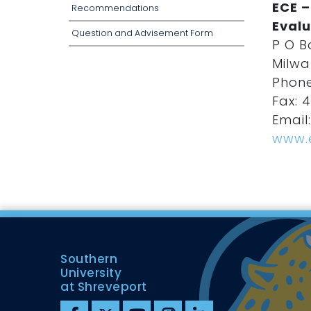
ECE –
Recommendations
Evalu
Question and Advisement Form
P O B
Milwa
Phone
Fax: 4
Email
www.
Southern
University
at Shreveport