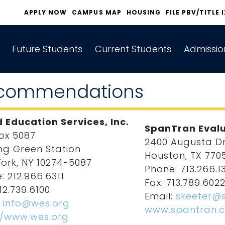
APPLY NOW
CAMPUS MAP
HOUSING
FILE PBV/TITLE 
Future Students
Current Students
Admissio
commendations
 Education Services, Inc.
SpanTran Evalu
Box 5087
2400 Augusta Dri
ng Green Station
Houston, TX 770
ork, NY 10274-5087
Phone: 713.266.1
: 212.966.6311
Fax: 713.789.602
12.739.6100
Email:
skeeter@
:
info@wes.org
www.spantran.
//www.wes.org