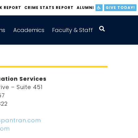
IX REPORT
CRIME STATS REPORT
ALUMNI
GIVE TODAY!
ns
Academics
Faculty & Staff
ation Services
ve – Suite 451
57
322
2
spantran.com
com