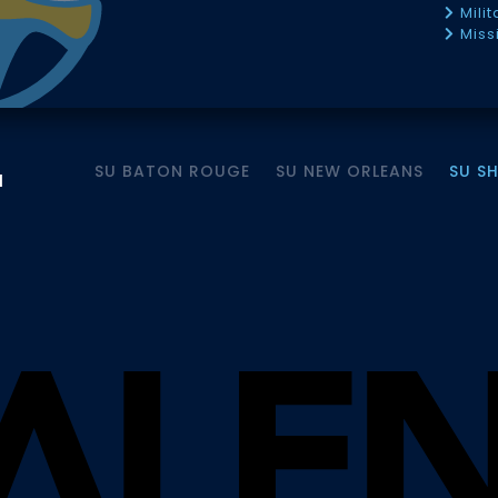
Mili
Miss
SU BATON ROUGE
SU NEW ORLEANS
SU S
M