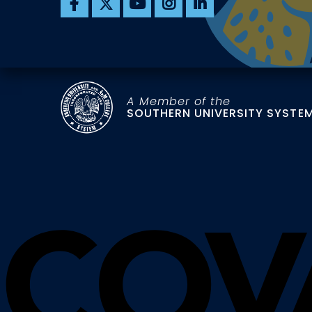
A Member of the
SOUTHERN UNIVERSITY SYSTE