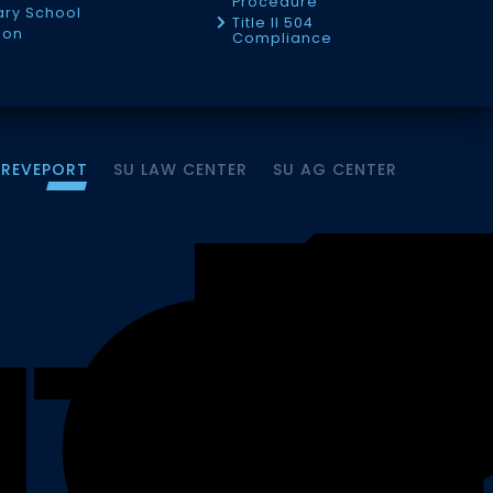
Procedure
tary School
Title II 504
ion
Compliance
HREVEPORT
SU LAW CENTER
SU AG CENTER