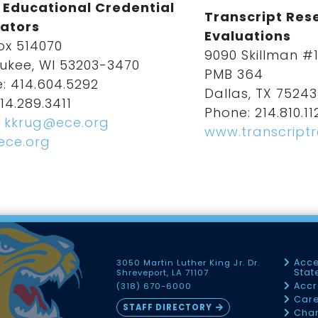
 Educational Credential
Transcript Rese
ators
Evaluations
ox 514070
9090 Skillman #
ukee, WI 53203-3470
PMB 364
: 414.604.5292
Dallas, TX 75243
14.289.3411
Phone: 214.810.11
:
kkrug@ece.org
www.transcript
ece.org
Acce
3050 Martin Luther King Jr. Dr.
Sta
Shreveport, LA 71107
Accr
(318) 670-6000
Car
STAFF DIRECTORY
Chan