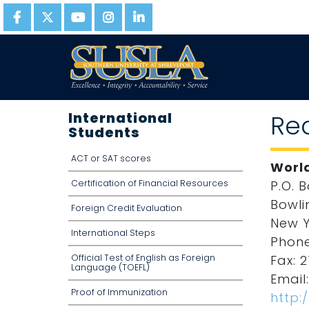
International
Re
Students
ACT or SAT scores
World
Certification of Financial Resources
P.O. 
Bowli
Foreign Credit Evaluation
New Y
International Steps
Phone
Official Test of English as Foreign
Fax: 2
Language (TOEFL)
Email
Proof of Immunization
http: