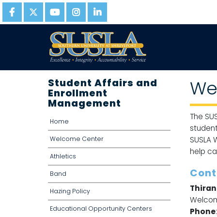
Student Affairs and
We
Enrollment
Management
The SUS
Home
student
Welcome Center
SUSLA W
help ca
Athletics
Cont
Band
Thiran
Hazing Policy
Welcom
Educational Opportunity Centers
Phone