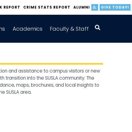
IX REPORT
CRIME STATS REPORT
ALUMNI
GIVE TODAY!
ns
Academics
Faculty & Staff
ion and assistance to campus visitors or new
oth transition into the SUSLA community. The
dance, maps, brochures, and local insights to
he SUSLA area.