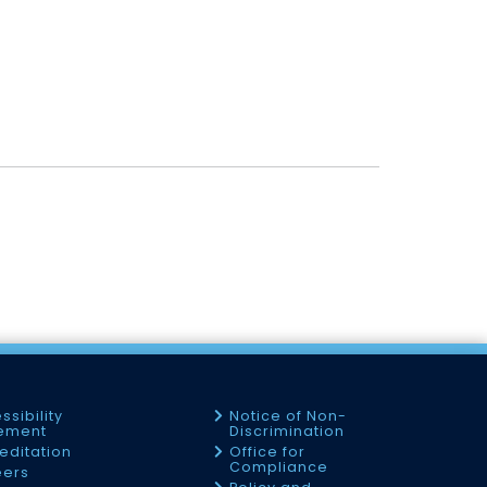
ssibility
Notice of Non-
tement
Discrimination
editation
Office for
Compliance
eers