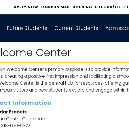
APPLY NOW
CAMPUS MAP
HOUSING
FILE PBV/TITLE 
Future Students
Current Students
Admissio
lcome Center
LA Welcome Center’s primary purpose is to provide informat
s, creating a positive first impression and facilitating a smo
elcome Center is the central hub for resources, offering gui
mpus visitors and new students explore and engage within t
act Information
dar Francis
e Center Coordinator
: 318-670-9372