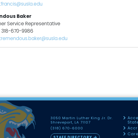
tfrancis@susla.edu
ndous Baker
er Service Representative
: 318-670-9986
tremendous.baker@susla.edu
Acce
3050 Martin Luther King Jr. Dr.
Sta
Shreveport, LA 71107
Accr
(318) 670-6000
Car
STAFF DIRECTORY