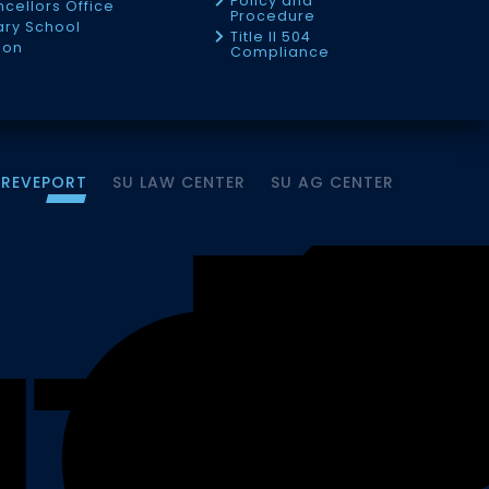
Policy and
cellors Office
Procedure
tary School
Title II 504
ion
Compliance
HREVEPORT
SU LAW CENTER
SU AG CENTER