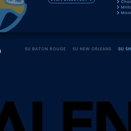
Chan
Mili
Miss
SU BATON ROUGE
SU NEW ORLEANS
SU S
M