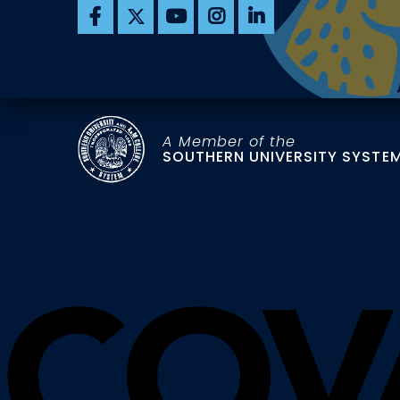
A Member of the
SOUTHERN UNIVERSITY SYSTE