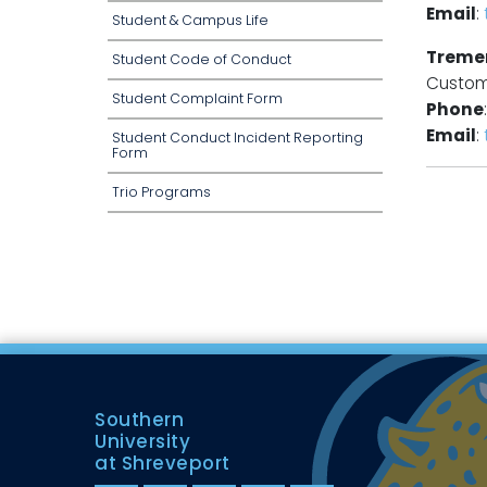
Email
:
Student & Campus Life
Treme
Student Code of Conduct
Custom
Student Complaint Form
Phone
Email
:
Student Conduct Incident Reporting
Form
Trio Programs
Southern
University
at Shreveport