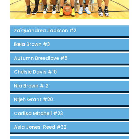
Za'Quandrea Jackson #2
Ikeia Brown #3
Autumn Breedlove #5
Chelsie Davis #10
Nia Brown #12
Nijeh Grant #20
Carlisa Mitchell #23
Asia Jones-Reed #32