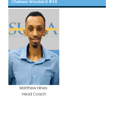
Chelsea Woodard #34
Matthew Hines
Head Coach