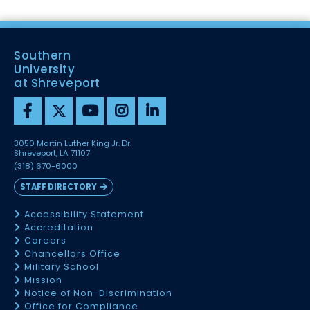
Southern
University
at Shreveport
3050 Martin Luther King Jr. Dr.
Shreveport, LA 71107
(318) 670-6000
STAFF DIRECTORY
Accessibility Statement
Accreditation
Careers
Chancellors Office
Military School
Mission
Notice of Non-Discrimination
Office for Compliance