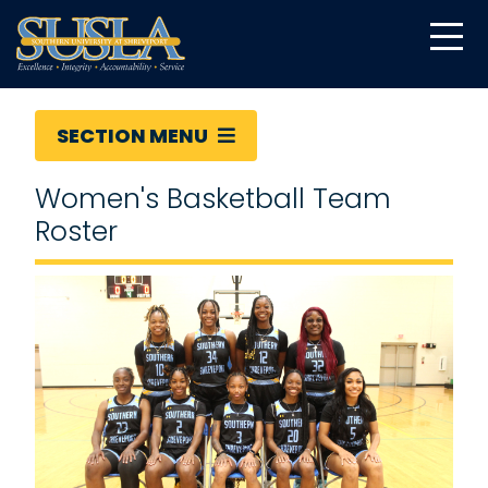
SECTION MENU
Women's Basketball Team
Roster