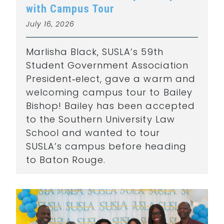
with Campus Tour
July 16, 2026
Marlisha Black, SUSLA’s 59th
Student Government Association
President‑elect, gave a warm and
welcoming campus tour to Bailey
Bishop! Bailey has been accepted
to the Southern University Law
School and wanted to tour
SUSLA’s campus before heading
to Baton Rouge.