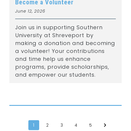
Become a Volunteer
June 12, 2026
Join us in supporting Southern
University at Shreveport by
making a donation and becoming
a volunteer! Your contributions
and time help us enhance
programs, provide scholarships,
and empower our students.
1
2
3
4
5