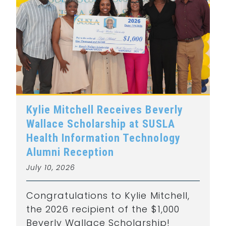
Kylie Mitchell Receives Beverly
Wallace Scholarship at SUSLA
Health Information Technology
Alumni Reception
July 10, 2026
Congratulations to Kylie Mitchell,
the 2026 recipient of the $1,000
Beverly Wallace Scholarship!