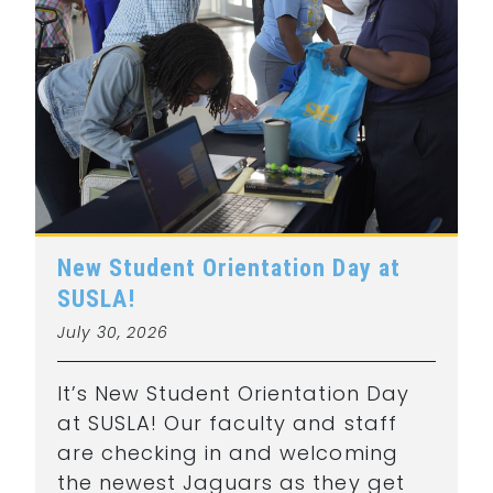
New Student Orientation Day at
SUSLA!
July 30, 2026
It’s New Student Orientation Day
at SUSLA! Our faculty and staff
are checking in and welcoming
the newest Jaguars as they get