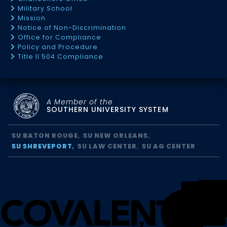
Military School
Mission
Notice of Non-Discrimination
Office for Compliance
Policy and Procedure
Title II 504 Compliance
A Member of the
SOUTHERN UNIVERSITY SYSTEM
SU BATON ROUGE
SU NEW ORLEANS
SU SHREVEPORT
SU LAW CENTER
SU AG CENTER