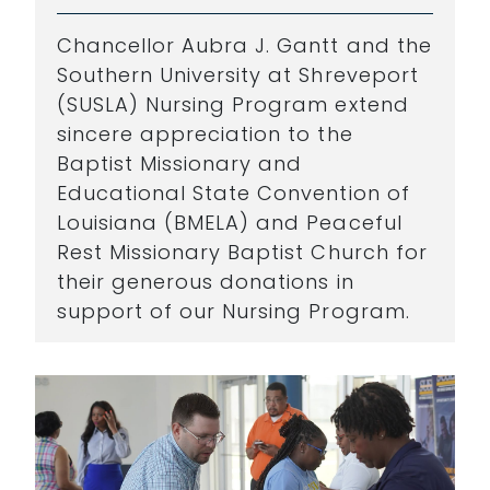
Chancellor Aubra J. Gantt and the
Southern University at Shreveport
(SUSLA) Nursing Program extend
sincere appreciation to the
Baptist Missionary and
Educational State Convention of
Louisiana (BMELA) and Peaceful
Rest Missionary Baptist Church for
their generous donations in
support of our Nursing Program.