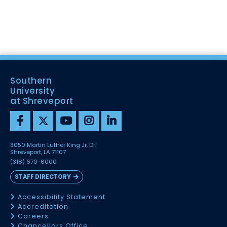
Southern
University
at Shreveport
3050 Martin Luther King Jr. Dr.
Shreveport, LA 71107
(318) 670-6000
STAFF DIRECTORY
Accessibility Statement
Accreditation
Careers
Chancellors Office