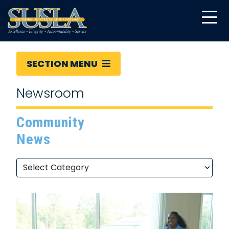
SECTION MENU
Newsroom
Community
News