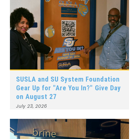
SUSLA and SU System Foundation
Gear Up for "Are You In?" Give Day
on August 27
July 23, 2026