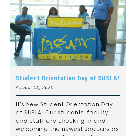
Student Orientation Day at SUSLA!
August 06, 2026
It’s New Student Orientation Day
at SUSLA! Our students, faculty
and staff are checking in and
welcoming the newest Jaguars as