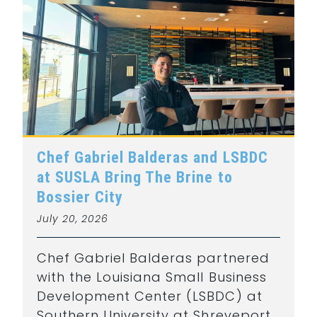
Chef Gabriel Balderas and LSBDC
at SUSLA Bring The Brine to
Bossier City
July 20, 2026
Chef Gabriel Balderas partnered
with the Louisiana Small Business
Development Center (LSBDC) at
Southern University at Shreveport