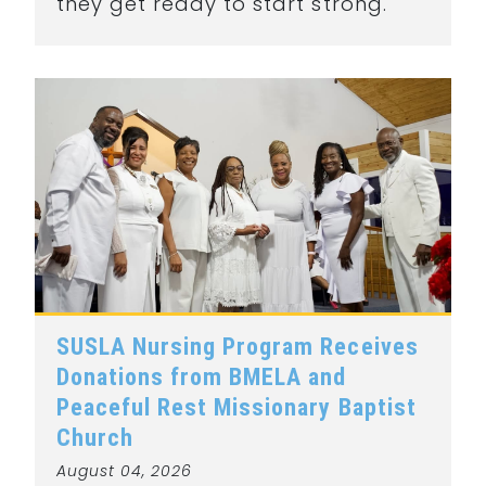
they get ready to start strong.
SUSLA Nursing Program Receives
Donations from BMELA and
Peaceful Rest Missionary Baptist
Church
August 04, 2026