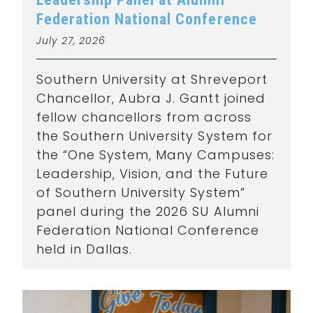
Federation National Conference
July 27, 2026
Southern University at Shreveport
Chancellor, Aubra J. Gantt joined
fellow chancellors from across
the Southern University System for
the “One System, Many Campuses:
Leadership, Vision, and the Future
of Southern University System”
panel during the 2026 SU Alumni
Federation National Conference
held in Dallas.