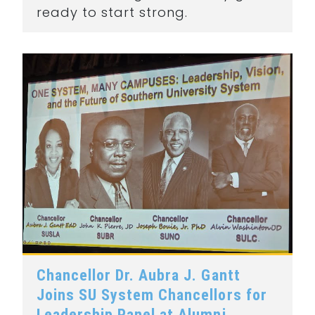
ready to start strong.
Chancellor Dr. Aubra J. Gantt
Joins SU System Chancellors for
Leadership Panel at Alumni