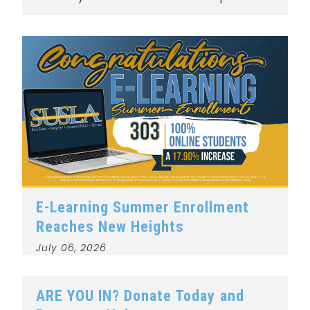
E-Learning Summer Enrollment
Reaches New Heights
July 06, 2026
ARE YOU IN? Donate Today and