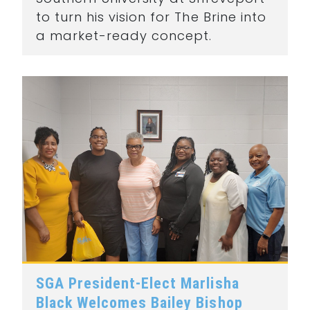
to turn his vision for The Brine into
a market-ready concept.
SGA President-Elect Marlisha
Black Welcomes Bailey Bishop