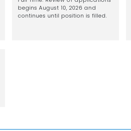
begins August 10, 2026 and
continues until position is filled.