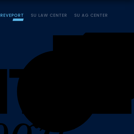
HREVEPORT
SU LAW CENTER
SU AG CENTER