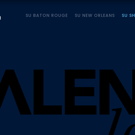
SU BATON ROUGE
SU NEW ORLEANS
SU S
M