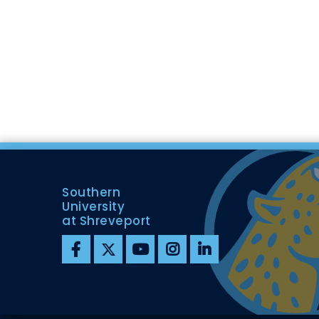
Southern
University
at Shreveport