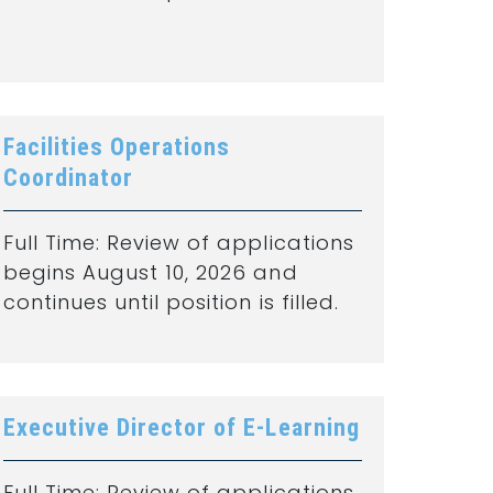
Facilities Operations
Coordinator
Full Time: Review of applications
begins August 10, 2026 and
continues until position is filled.
Executive Director of E-Learning
Full Time: Review of applications