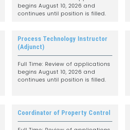
begins August 10, 2026 and
continues until position is filled.
Process Technology Instructor
(Adjunct)
Full Time: Review of applications
begins August 10, 2026 and
continues until position is filled.
Coordinator of Property Control
Full Time: Review of applications