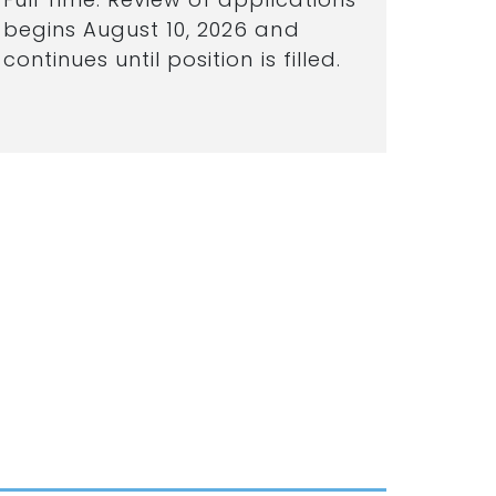
begins August 10, 2026 and
continues until position is filled.