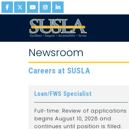
Newsroom
Careers at SUSLA
Loan/FWS Specialist
Full-time: Review of applications
begins August 10, 2026 and
continues until position is filled.