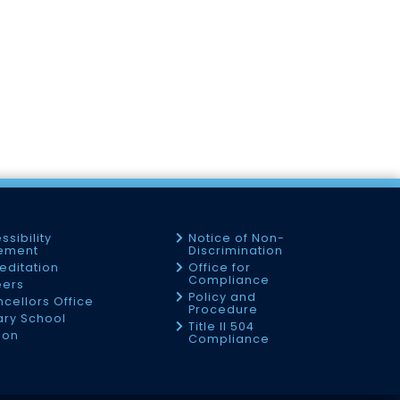
ssibility
Notice of Non-
tement
Discrimination
editation
Office for
Compliance
eers
Policy and
cellors Office
Procedure
tary School
Title II 504
ion
Compliance