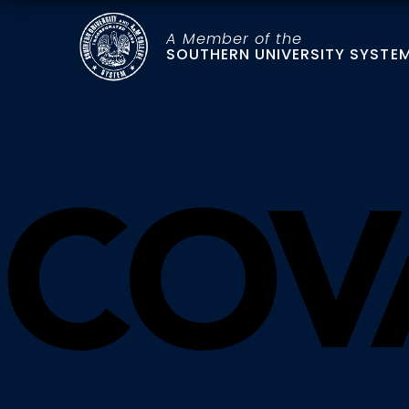
A Member of the
SOUTHERN UNIVERSITY SYSTE