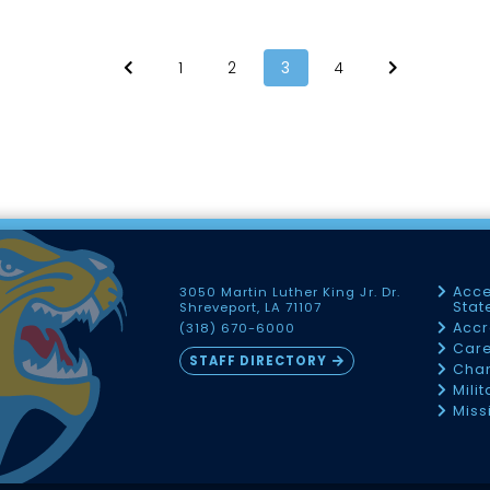
1
2
3
4
Acce
3050 Martin Luther King Jr. Dr.
Sta
Shreveport, LA 71107
Accr
(318) 670-6000
Car
STAFF DIRECTORY
Chan
Mili
Miss