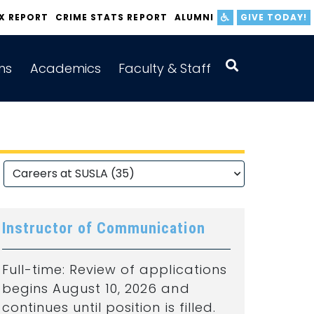
IX REPORT
CRIME STATS REPORT
ALUMNI
GIVE TODAY!
ns
Academics
Faculty & Staff
Instructor of Communication
Full-time: Review of applications
begins August 10, 2026 and
continues until position is filled.