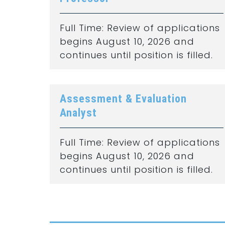
Full Time: Review of applications
begins August 10, 2026 and
continues until position is filled.
Assessment & Evaluation
Analyst
Full Time: Review of applications
begins August 10, 2026 and
continues until position is filled.