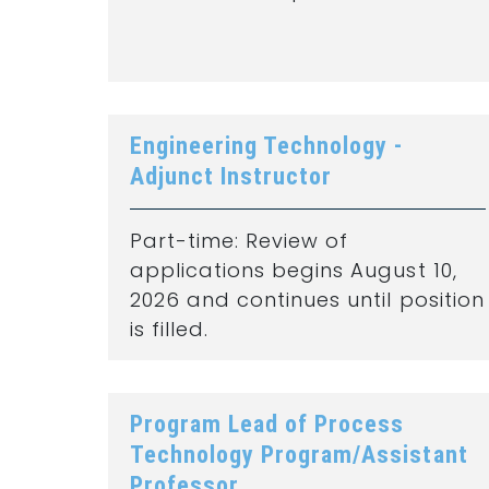
Engineering Technology -
Adjunct Instructor
Part-time: Review of
applications begins August 10,
2026 and continues until position
is filled.
Program Lead of Process
Technology Program/Assistant
Professor