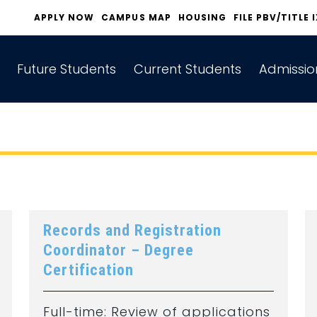
APPLY NOW
CAMPUS MAP
HOUSING
FILE PBV/TITLE 
Future Students
Current Students
Admissio
Records and Registration
Coordinator – Degree
Certification
Full-time: Review of applications