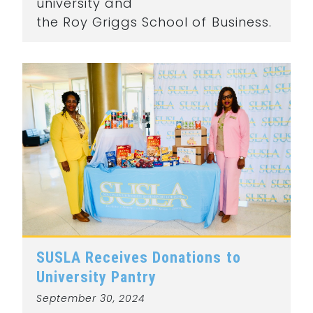
university and
the Roy Griggs School of Business.
SUSLA Receives Donations to
University Pantry
September 30, 2024