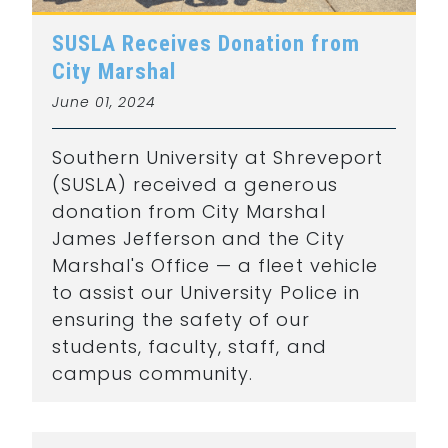
SUSLA Receives Donation from
City Marshal
June 01, 2024
Southern University at Shreveport
(SUSLA) received a generous
donation from City Marshal
James Jefferson and the City
Marshal's Office — a fleet vehicle
to assist our University Police in
ensuring the safety of our
students, faculty, staff, and
campus community.