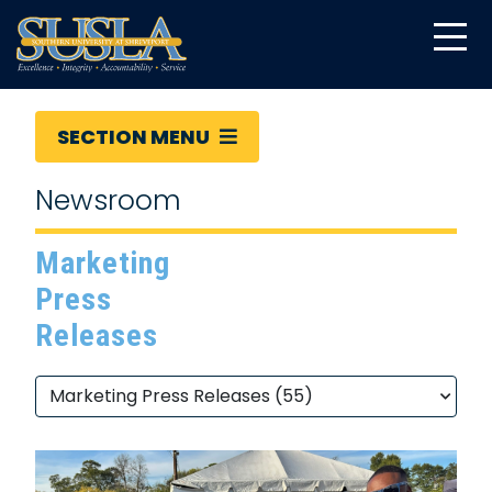
SECTION MENU
Newsroom
Marketing
Press
Releases