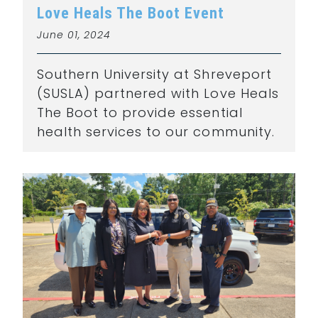
Love Heals The Boot Event
June 01, 2024
Southern University at Shreveport
(SUSLA) partnered with Love Heals
The Boot to provide essential
health services to our community.