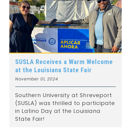
SUSLA Receives a Warm Welcome
at the Louisiana State Fair
November 01, 2024
Southern University at Shreveport
(SUSLA) was thrilled to participate
in Latino Day at the Louisiana
State Fair!