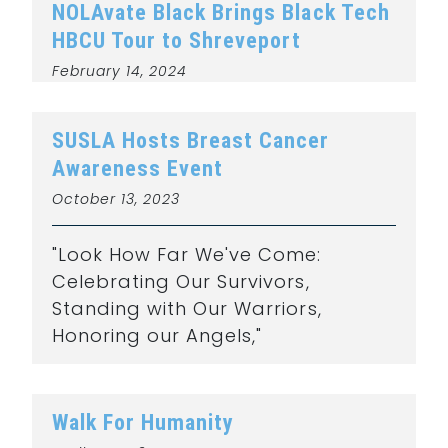
NOLAvate Black Brings Black Tech
HBCU Tour to Shreveport
February 14, 2024
SUSLA Hosts Breast Cancer
Awareness Event
October 13, 2023
"Look How Far We've Come:
Celebrating Our Survivors,
Standing with Our Warriors,
Honoring our Angels,"
Walk For Humanity