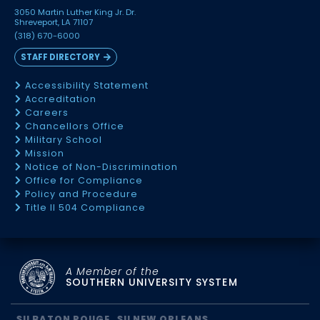
3050 Martin Luther King Jr. Dr.
Shreveport, LA 71107
(318) 670-6000
STAFF DIRECTORY
Accessibility Statement
Accreditation
Careers
Chancellors Office
Military School
Mission
Notice of Non-Discrimination
Office for Compliance
Policy and Procedure
Title II 504 Compliance
A Member of the
SOUTHERN UNIVERSITY SYSTEM
SU BATON ROUGE
SU NEW ORLEANS