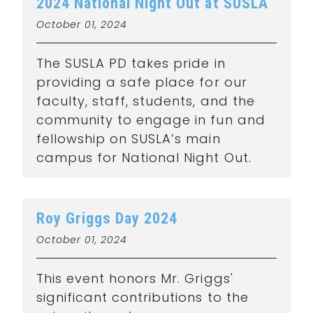
2024 National Night Out at SUSLA
October 01, 2024
The SUSLA PD takes pride in
providing a safe place for our
faculty, staff, students, and the
community to engage in fun and
fellowship on SUSLA’s main
campus for National Night Out.
Roy Griggs Day 2024
October 01, 2024
This event honors Mr. Griggs'
significant contributions to the