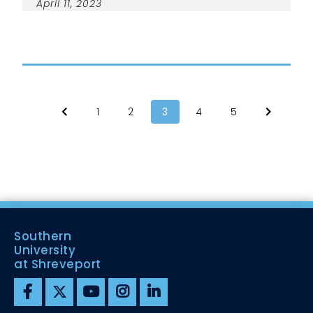
April 11, 2023
1
2
3
4
5
Southern
University
at Shreveport