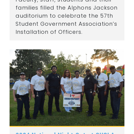
families filled the Alphons Jackson
auditorium to celebrate the 57th
Student Government Association’s
Installation of Officers.