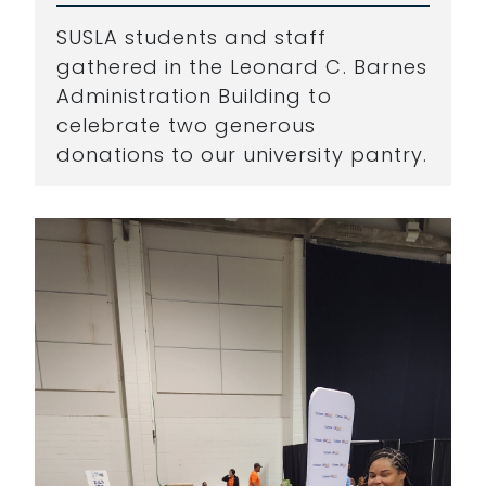
SUSLA students and staff
gathered in the Leonard C. Barnes
Administration Building to
celebrate two generous
donations to our university pantry.