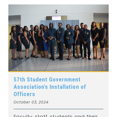
57th Student Government
Association’s Installation of
Officers
October 03, 2024
Faculty, staff, students and their