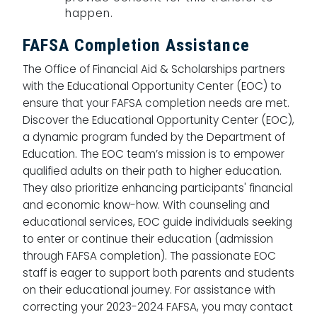
happen.
FAFSA Completion Assistance
The Office of Financial Aid & Scholarships partners
with the Educational Opportunity Center (EOC) to
ensure that your FAFSA completion needs are met.
Discover the Educational Opportunity Center (EOC),
a dynamic program funded by the Department of
Education. The EOC team’s mission is to empower
qualified adults on their path to higher education.
They also prioritize enhancing participants' financial
and economic know-how. With counseling and
educational services, EOC guide individuals seeking
to enter or continue their education (admission
through FAFSA completion). The passionate EOC
staff is eager to support both parents and students
on their educational journey. For assistance with
correcting your 2023-2024 FAFSA, you may contact