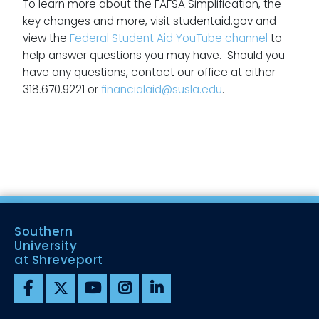
To learn more about the FAFSA Simplification, the
key changes and more, visit studentaid.gov and
view the
Federal Student Aid YouTube channel
to
help answer questions you may have. Should you
have any questions, contact our office at either
318.670.9221 or
financialaid@susla.edu
.
Southern
University
at Shreveport