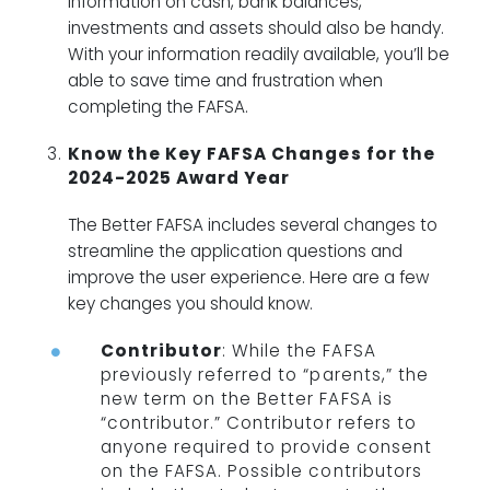
information on cash, bank balances,
investments and assets should also be handy.
With your information readily available, you’ll be
able to save time and frustration when
completing the FAFSA.
Know the Key FAFSA Changes for the
2024-2025 Award Year
The Better FAFSA includes several changes to
streamline the application questions and
improve the user experience. Here are a few
key changes you should know.
Contributor
: While the FAFSA
previously referred to “parents,” the
new term on the Better FAFSA is
“contributor.” Contributor refers to
anyone required to provide consent
on the FAFSA. Possible contributors