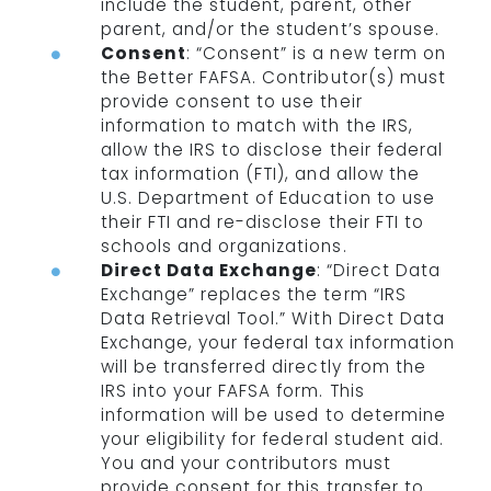
include the student, parent, other
parent, and/or the student’s spouse.
Consent
: “Consent” is a new term on
the Better FAFSA. Contributor(s) must
provide consent to use their
information to match with the IRS,
allow the IRS to disclose their federal
tax information (FTI), and allow the
U.S. Department of Education to use
their FTI and re-disclose their FTI to
schools and organizations.
Direct Data Exchange
: “Direct Data
Exchange” replaces the term “IRS
Data Retrieval Tool.” With Direct Data
Exchange, your federal tax information
will be transferred directly from the
IRS into your FAFSA form. This
information will be used to determine
your eligibility for federal student aid.
You and your contributors must
provide consent for this transfer to