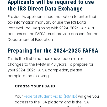
Applicants will be required to use
the IRS Direct Data Exchange
Previously, applicants had the option to enter their
tax information manually or use the IRS Data
Retrieval Tool. Beginning with 2024-2025 FAFSA, all
persons on the FAFSA must provide consent for the
Department of Education
Preparing for the 2024-2025 FAFSA
This is the first time there have been major
changes to the FAFSA in 40 years. To prepare for
your 2024-2025 FAFSA completion, please
complete the following:
Create Your FSA ID
Your
Federal Student Aid ID (FSA ID)
will give you
access to the FSA platform and is the FSA