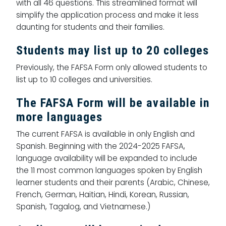
with all 46 questions. This streamlined format will
simplify the application process and make it less
daunting for students and their families.
Students may list up to 20 colleges
Previously, the FAFSA Form only allowed students to
list up to 10 colleges and universities.
The FAFSA Form will be available in
more languages
The current FAFSA is available in only English and
Spanish. Beginning with the 2024-2025 FAFSA,
language availability will be expanded to include
the 11 most common languages spoken by English
learner students and their parents (Arabic, Chinese,
French, German, Haitian, Hindi, Korean, Russian,
Spanish, Tagalog, and Vietnamese.)