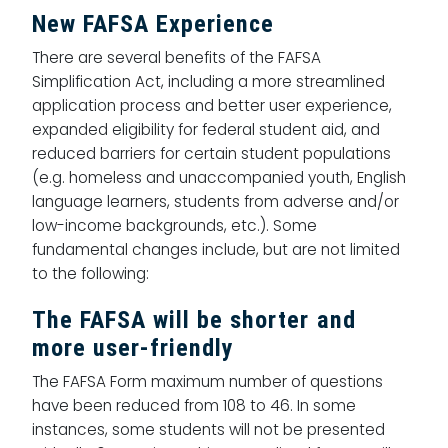
New FAFSA Experience
There are several benefits of the FAFSA
Simplification Act, including a more streamlined
application process and better user experience,
expanded eligibility for federal student aid, and
reduced barriers for certain student populations
(e.g. homeless and unaccompanied youth, English
language learners, students from adverse and/or
low-income backgrounds, etc.). Some
fundamental changes include, but are not limited
to the following:
The FAFSA will be shorter and
more user-friendly
The FAFSA Form maximum number of questions
have been reduced from 108 to 46. In some
instances, some students will not be presented