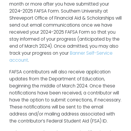
month or more after you have submitted your
2024-2025 FAFSA Form. Southern University at
Shreveport Office of Financial Aid & Scholarships will
send out email communications once we have
received your 2024-2025 FAFSA Form so that you
stay informed of your progress (anticipated by the
end of March 2024). Once admitted, you may also
track your progress on your
Banner Self-Service
account
.
FAFSA contributors will also receive application
updates from the Department of Education,
beginning the middle of March 2024. Once these
notifications have been received, a contributor will
have the option to submit corrections, if necessary.
These notifications will be sent to the email
address and/or mailing address associated with
the contributor’s Federal Student Aid (FSA) ID.