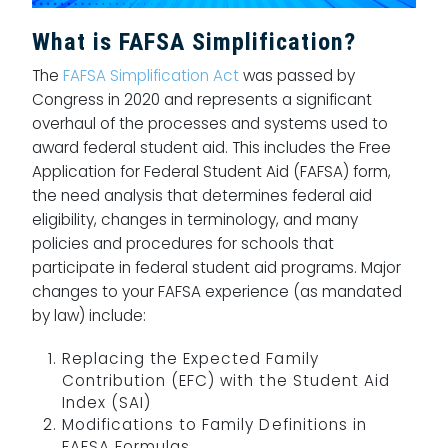
What is FAFSA Simplification?
The
FAFSA Simplification Act
was passed by
Congress in 2020 and represents a significant
overhaul of the processes and systems used to
award federal student aid. This includes the Free
Application for Federal Student Aid (FAFSA) form,
the need analysis that determines federal aid
eligibility, changes in terminology, and many
policies and procedures for schools that
participate in federal student aid programs. Major
changes to your FAFSA experience (as mandated
by law) include:
Replacing the Expected Family
Contribution (EFC) with the Student Aid
Index (SAI)
Modifications to Family Definitions in
FAFSA Formulas