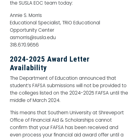
the SUSLA EOC team today:
Annie S. Morris
Educational Specialist, TRiO Educational
Opportunity Center
asmorris@susla.edu
318.670.9656
2024-2025 Award Letter
Availability
The Department of Education announced that
student’s FAFSA submissions will not be provided to
the colleges listed on the 2024-2025 FAFSA until the
middle of March 2024.
This means that Southern University at Shreveport
Office of Financial Aid & Scholarships cannot
confirm that your FAFSA has been received and
even process your financial aid award offer until a