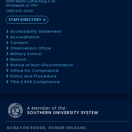
3050 Martin Luther King Jr. Dr.
Shreveport, LA 71107
(318) 670-6000
STAFF DIRECTORY
Accessibility Statement
Accreditation
Careers
Chancellors Office
Military School
Mission
Notice of Non-Discrimination
Office for Compliance
Policy and Procedure
Title II 504 Compliance
A Member of the
SOUTHERN UNIVERSITY SYSTEM
SU BATON ROUGE
SU NEW ORLEANS