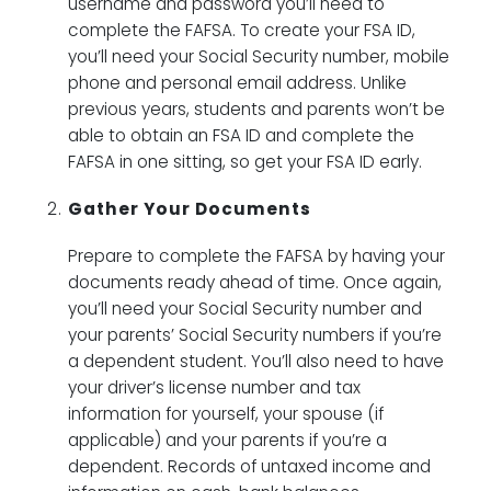
username and password you’ll need to
complete the FAFSA. To create your FSA ID,
you’ll need your Social Security number, mobile
phone and personal email address. Unlike
previous years, students and parents won’t be
able to obtain an FSA ID and complete the
FAFSA in one sitting, so get your FSA ID early.
Gather Your Documents
Prepare to complete the FAFSA by having your
documents ready ahead of time. Once again,
you’ll need your Social Security number and
your parents’ Social Security numbers if you’re
a dependent student. You’ll also need to have
your driver’s license number and tax
information for yourself, your spouse (if
applicable) and your parents if you’re a
dependent. Records of untaxed income and