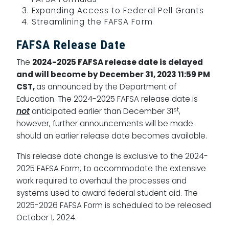
Expanding Access to Federal Pell Grants
Streamlining the FAFSA Form
FAFSA Release Date
The
2024-2025 FAFSA release date is delayed
and will become by December 31, 2023 11:59 PM
CST,
as announced by the Department of
Education. The 2024-2025 FAFSA release date is
st
not
anticipated earlier than December 31
,
however, further announcements will be made
should an earlier release date becomes available.
This release date change is exclusive to the 2024-
2025 FAFSA Form, to accommodate the extensive
work required to overhaul the processes and
systems used to award federal student aid. The
2025-2026 FAFSA Form is scheduled to be released
October 1, 2024.