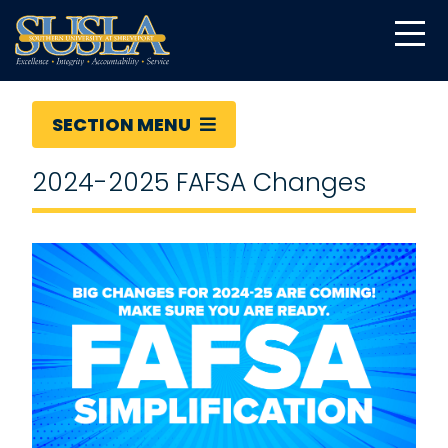
SECTION MENU
2024-2025 FAFSA Changes