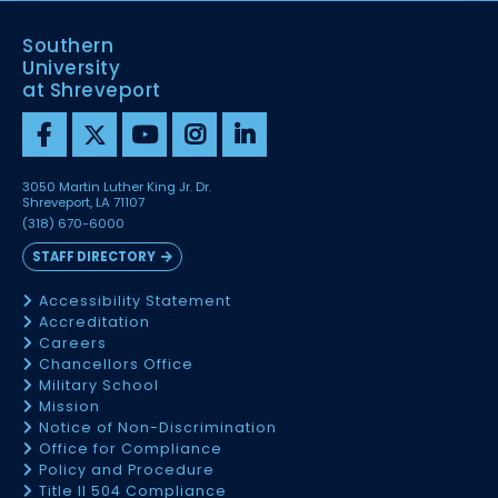
Southern
University
at Shreveport
3050 Martin Luther King Jr. Dr.
Shreveport, LA 71107
(318) 670-6000
STAFF DIRECTORY
Accessibility Statement
Accreditation
Careers
Chancellors Office
Military School
Mission
Notice of Non-Discrimination
Office for Compliance
Policy and Procedure
Title II 504 Compliance