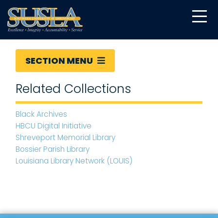
SECTION MENU
Related Collections
Black Archives
HBCU Digital Initiative
Shreveport Memorial Library
Bossier Parish Library
Louisiana Library Network (LOUIS)