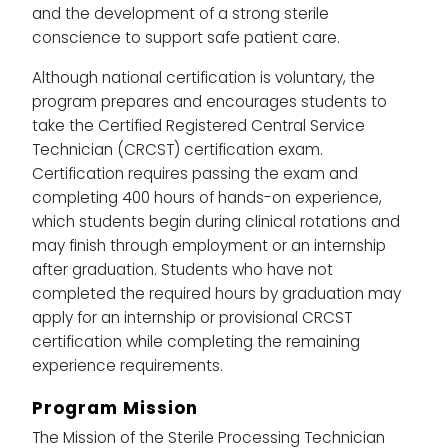
and the development of a strong sterile
conscience to support safe patient care.
Although national certification is voluntary, the
program prepares and encourages students to
take the Certified Registered Central Service
Technician (CRCST) certification exam.
Certification requires passing the exam and
completing 400 hours of hands-on experience,
which students begin during clinical rotations and
may finish through employment or an internship
after graduation. Students who have not
completed the required hours by graduation may
apply for an internship or provisional CRCST
certification while completing the remaining
experience requirements.
Program Mission
The Mission of the Sterile Processing Technician