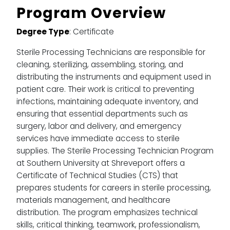
Program Overview
Degree Type
: Certificate
Sterile Processing Technicians are responsible for
cleaning, sterilizing, assembling, storing, and
distributing the instruments and equipment used in
patient care. Their work is critical to preventing
infections, maintaining adequate inventory, and
ensuring that essential departments such as
surgery, labor and delivery, and emergency
services have immediate access to sterile
supplies. The Sterile Processing Technician Program
at Southern University at Shreveport offers a
Certificate of Technical Studies (CTS) that
prepares students for careers in sterile processing,
materials management, and healthcare
distribution. The program emphasizes technical
skills, critical thinking, teamwork, professionalism,