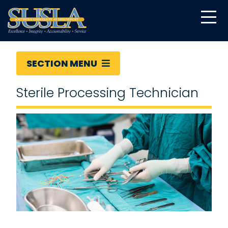
SECTION MENU
Sterile Processing Technician