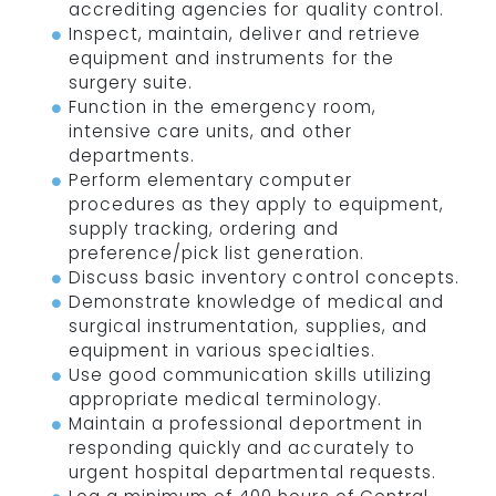
accrediting agencies for quality control.
Inspect, maintain, deliver and retrieve
equipment and instruments for the
surgery suite.
Function in the emergency room,
intensive care units, and other
departments.
Perform elementary computer
procedures as they apply to equipment,
supply tracking, ordering and
preference/pick list generation.
Discuss basic inventory control concepts.
Demonstrate knowledge of medical and
surgical instrumentation, supplies, and
equipment in various specialties.
Use good communication skills utilizing
appropriate medical terminology.
Maintain a professional deportment in
responding quickly and accurately to
urgent hospital departmental requests.