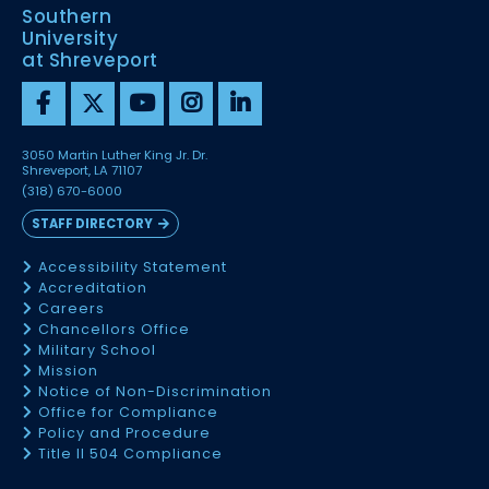
Southern
University
at Shreveport
3050 Martin Luther King Jr. Dr.
Shreveport, LA 71107
(318) 670-6000
STAFF DIRECTORY
Accessibility Statement
Accreditation
Careers
Chancellors Office
Military School
Mission
Notice of Non-Discrimination
Office for Compliance
Policy and Procedure
Title II 504 Compliance