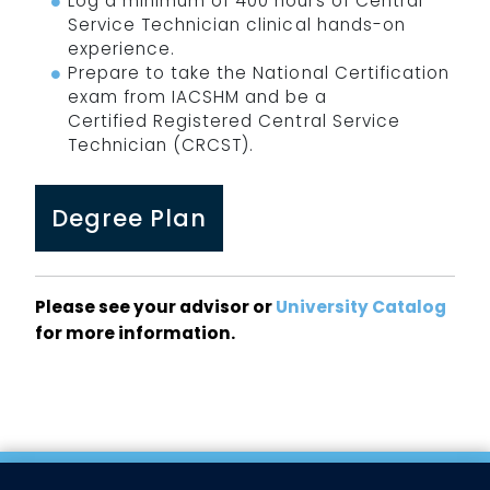
Log a minimum of 400 hours of Central
Service Technician clinical hands-on
experience.
Prepare to take the National Certification
exam from IACSHM and be a
Certified Registered Central Service
Technician (CRCST).
Degree Plan
Please see your advisor or
University Catalog
for more information.