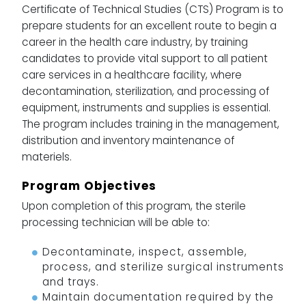
Certificate of Technical Studies (CTS) Program is to
prepare students for an excellent route to begin a
career in the health care industry, by training
candidates to provide vital support to all patient
care services in a healthcare facility, where
decontamination, sterilization, and processing of
equipment, instruments and supplies is essential.
The program includes training in the management,
distribution and inventory maintenance of
materiels.
Program Objectives
Upon completion of this program, the sterile
processing technician will be able to:
Decontaminate, inspect, assemble,
process, and sterilize surgical instruments
and trays.
Maintain documentation required by the