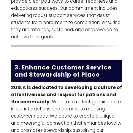
provide clear pathways to career readiness and
educational success. Our commitment includes
delivering robust support services that assist
students from enrollment to completion, ensuring
they are retained, sustained, and empowered to
achieve their goals.
3. Enhance Customer Service
and Stewardship of Place
SUSLA is dedicated to developing a culture of
attentiveness and respect for patrons and
the community.
We aim to reflect genuine care
in our interactions and commit to meeting
customer needs. We desire to create a unique
and meaningful connection that enhances loyalty
and promotes stewardship, sustaining our