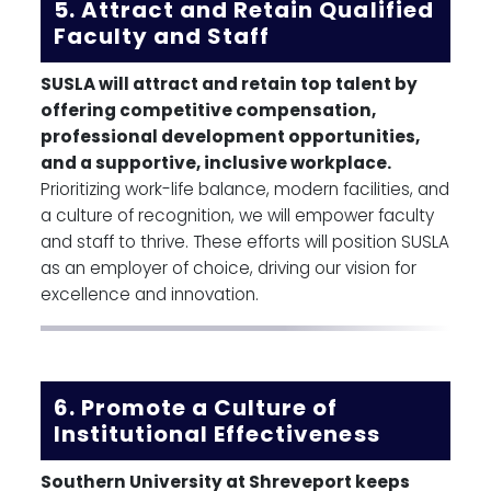
5. Attract and Retain Qualified
Faculty and Staff
SUSLA will attract and retain top talent by
offering competitive compensation,
professional development opportunities,
and a supportive, inclusive workplace.
Prioritizing work-life balance, modern facilities, and
a culture of recognition, we will empower faculty
and staff to thrive. These efforts will position SUSLA
as an employer of choice, driving our vision for
excellence and innovation.
6. Promote a Culture of
Institutional Effectiveness
Southern University at Shreveport keeps