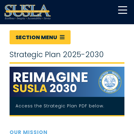
SECTION MENU
Strategic Plan 2025-2030
Access the Strategic Plan PDF below.
OUR MISSION