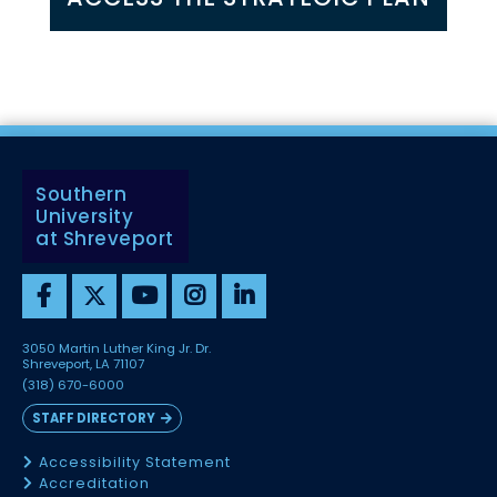
Southern
University
at Shreveport
3050 Martin Luther King Jr. Dr.
Shreveport, LA 71107
(318) 670-6000
STAFF DIRECTORY
Accessibility Statement
Accreditation