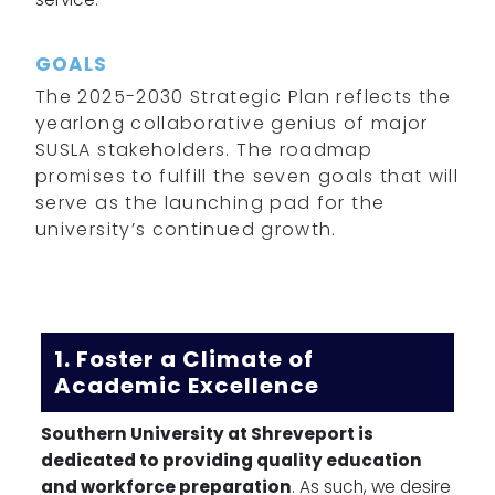
GOALS
The 2025-2030 Strategic Plan reflects the
yearlong collaborative genius of major
SUSLA stakeholders. The roadmap
promises to fulfill the seven goals that will
serve as the launching pad for the
university’s continued growth.
1. Foster a Climate of
Academic Excellence
Southern University at Shreveport is
dedicated to providing quality education
and workforce preparation
. As such, we desire