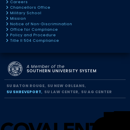
Careers
Chancellors Office
Military School
Mission
Notice of Non-Discrimination
Office for Compliance
Policy and Procedure
Title II 504 Compliance
A Member of the
SOUTHERN UNIVERSITY SYSTEM
SU BATON ROUGE
SU NEW ORLEANS
SU SHREVEPORT
SU LAW CENTER
SU AG CENTER