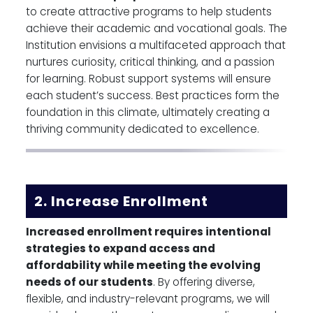
to create attractive programs to help students
achieve their academic and vocational goals. The
Institution envisions a multifaceted approach that
nurtures curiosity, critical thinking, and a passion
for learning. Robust support systems will ensure
each student’s success. Best practices form the
foundation in this climate, ultimately creating a
thriving community dedicated to excellence.
2. Increase Enrollment
Increased enrollment requires intentional
strategies to expand access and
affordability while meeting the evolving
needs of our students
. By offering diverse,
flexible, and industry-relevant programs, we will