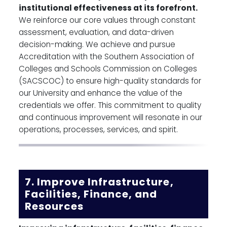
institutional effectiveness at its forefront.
We reinforce our core values through constant
assessment, evaluation, and data-driven
decision-making. We achieve and pursue
Accreditation with the Southern Association of
Colleges and Schools Commission on Colleges
(SACSCOC) to ensure high-quality standards for
our University and enhance the value of the
credentials we offer. This commitment to quality
and continuous improvement will resonate in our
operations, processes, services, and spirit.
7. Improve Infrastructure,
Facilities, Finance, and
Resources