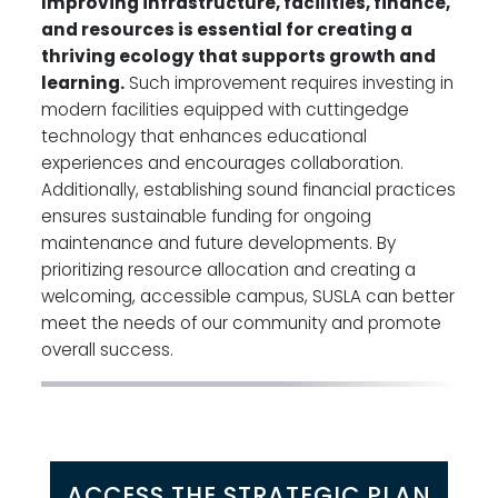
Improving infrastructure, facilities, finance,
and resources is essential for creating a
thriving ecology that supports growth and
learning.
Such improvement requires investing in
modern facilities equipped with cuttingedge
technology that enhances educational
experiences and encourages collaboration.
Additionally, establishing sound financial practices
ensures sustainable funding for ongoing
maintenance and future developments. By
prioritizing resource allocation and creating a
welcoming, accessible campus, SUSLA can better
meet the needs of our community and promote
overall success.
ACCESS THE STRATEGIC PLAN