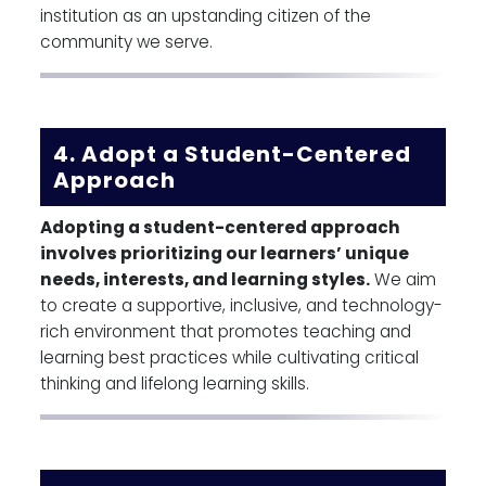
institution as an upstanding citizen of the
community we serve.
4. Adopt a Student-Centered
Approach
Adopting a student-centered approach
involves prioritizing our learners’ unique
needs, interests, and learning styles.
We aim
to create a supportive, inclusive, and technology-
rich environment that promotes teaching and
learning best practices while cultivating critical
thinking and lifelong learning skills.