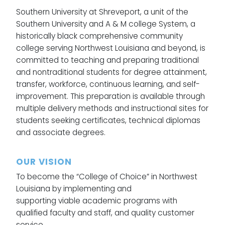
Southern University at Shreveport, a unit of the
Southern University and A & M college System, a
historically black comprehensive community
college serving Northwest Louisiana and beyond, is
committed to teaching and preparing traditional
and nontraditional students for degree attainment,
transfer, workforce, continuous learning, and self-
improvement. This preparation is available through
multiple delivery methods and instructional sites for
students seeking certificates, technical diplomas
and associate degrees.
OUR VISION
To become the “College of Choice” in Northwest
Louisiana by implementing and
supporting viable academic programs with
qualified faculty and staff, and quality customer
service.