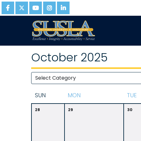
October 2025
S
UN
M
ON
T
UE
28
29
30