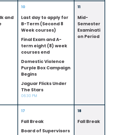
10
11
lk and
Last day to apply for
Mid-
e
B-Term (Second 8
Semester
Week courses)
Examinati
on Period
Final Exam and A-
term eight (8) week
courses end
Domestic Violence
Purple Box Campaign
Begins
Jaguar Flicks Under
The Stars
06:30 PM
17
18
Fall Break
Fall Break
Board of Supervisors