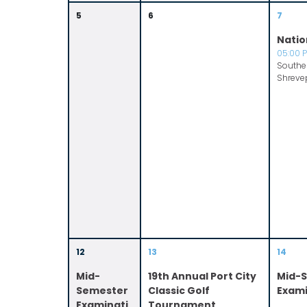
5
6
7
Natio
05:00 
Souther
Shreve
12
13
14
Mid-
19th Annual Port City
Mid-
Semester
Classic Golf
Exami
Examinati
Tournament