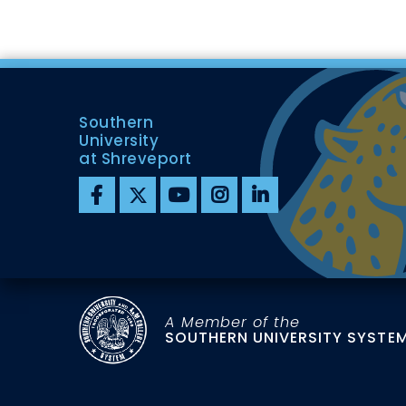
Southern
University
at Shreveport
A Member of the
SOUTHERN UNIVERSITY SYSTE