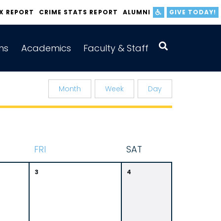
IX REPORT
CRIME STATS REPORT
ALUMNI
GIVE TODAY!
ns
Academics
Faculty & Staff
Month
Week
Day
F
RI
S
AT
3
4