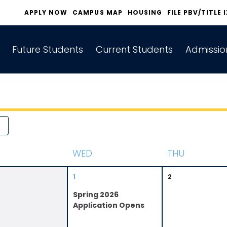
APPLY NOW
CAMPUS MAP
HOUSING
FILE PBV/TITLE 
Future Students
Current Students
Admissio
W
ED
T
HU
1
2
Spring 2026
Application Opens