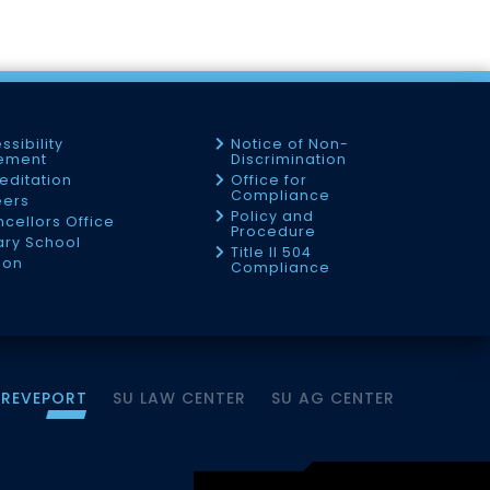
ssibility
Notice of Non-
tement
Discrimination
editation
Office for
Compliance
eers
Policy and
cellors Office
Procedure
tary School
Title II 504
ion
Compliance
HREVEPORT
SU LAW CENTER
SU AG CENTER