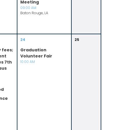
Meeting
09:00 AM
Baton Rouge, LA
24
25
y fees;
Graduation
ent
Volunteer Fair
es 7th
10:00 AM
sus
od
ence