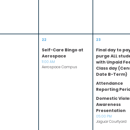
22
23
Self-Care Bingo at
Final day to pa
Aerospace
purge ALL stud
11:00 AM
with Unpaid Fe
Aerospace Campus
Class day (Cen
Date B-Term)
Attendance
Reporting Peri
Domestic Viol
Awareness
Presentation
05:00 PM
Jaguar Courtyard