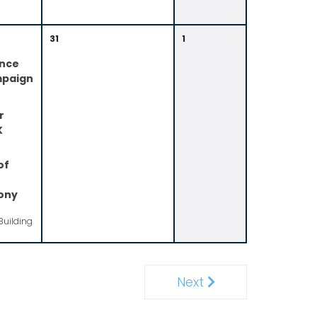
31
1
ence
mpaign
r
K
of
ony
Building
Next
Next