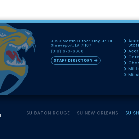
Acce
3050 Martin Luther King Jr. Dr.
Sta
Shreveport, LA 71107
Accr
(318) 670-6000
Car
STAFF DIRECTORY
Chan
Mili
Miss
SU BATON ROUGE
SU NEW ORLEANS
SU S
M