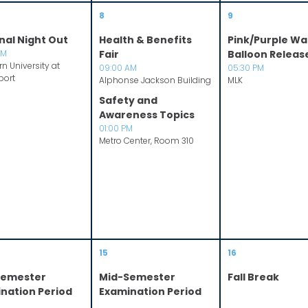
8
9
nal Night Out
Health & Benefits
Pink/Purple Wa
PM
Fair
Balloon Releas
n University at
09:00 AM
05:30 PM
port
Alphonse Jackson Building
MLK
Safety and
Awareness Topics
01:00 PM
Metro Center, Room 310
15
16
Semester
Mid-Semester
Fall Break
nation Period
Examination Period