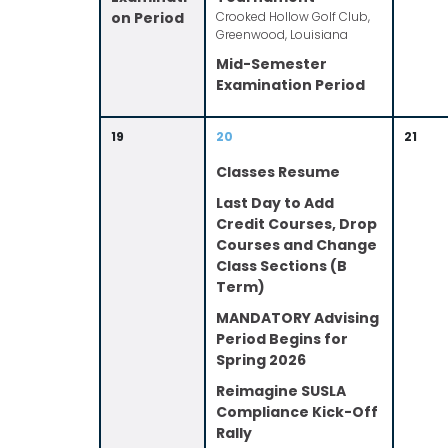
on Period
Crooked Hollow Golf Club,
Greenwood, Louisiana
Mid-Semester
Examination Period
19
20
21
Classes Resume
Last Day to Add
Credit Courses, Drop
Courses and Change
Class Sections (B
Term)
MANDATORY Advising
Period Begins for
Spring 2026
Reimagine SUSLA
Compliance Kick-Off
Rally