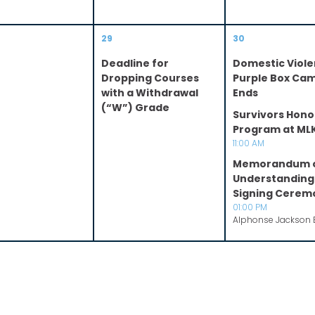
29
30
Deadline for
Domestic Viol
Dropping Courses
Purple Box Ca
with a Withdrawal
Ends
(“W”) Grade
Survivors Hono
Program at ML
11:00 AM
Memorandum 
Understanding
Signing Cerem
01:00 PM
Alphonse Jackson 