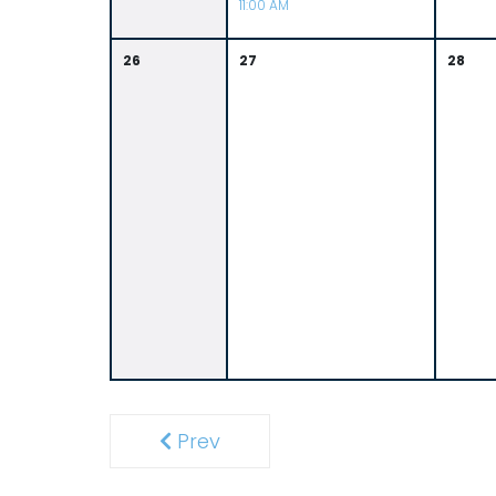
11:00 AM
26
27
28
Prev
Previous